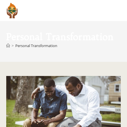
Menu
Personal Transformation
>
Personal Transformation