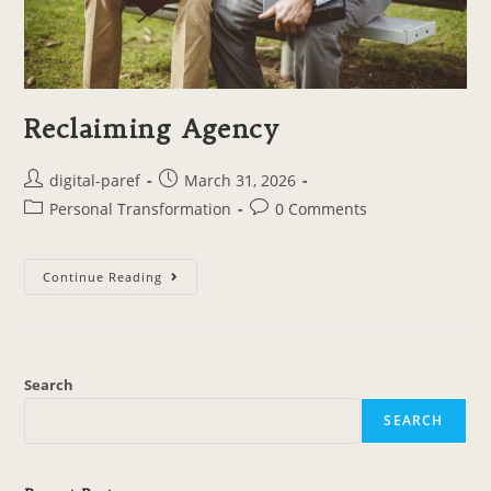
Reclaiming Agency
digital-paref
March 31, 2026
Personal Transformation
0 Comments
Continue Reading
Search
SEARCH