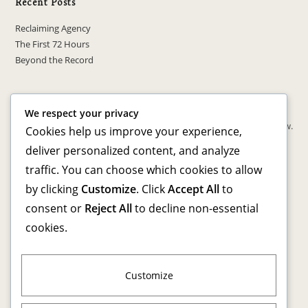
Recent Posts
Reclaiming Agency
The First 72 Hours
Beyond the Record
Recent Comments
We respect your privacy
No comments to show.
Cookies help us improve your experience,
deliver personalized content, and analyze
Archives
traffic. You can choose which cookies to allow
by clicking
Customize
. Click
Accept All
to
March 2026
consent or
Reject All
to decline non-essential
cookies.
Categories
Advocacy & Awareness
Personal Transformation
Customize
Reentry Resources