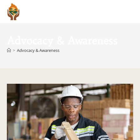
Menu
Advocacy & Awareness
>
Advocacy & Awareness