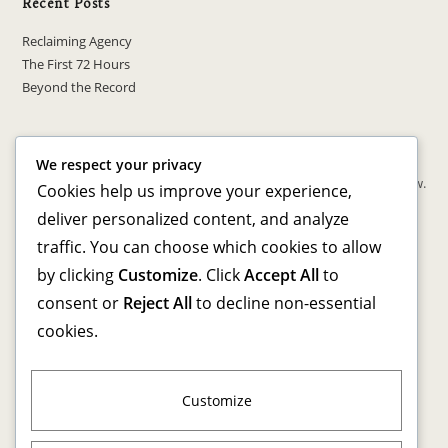
Recent Posts
Reclaiming Agency
The First 72 Hours
Beyond the Record
Recent Comments
We respect your privacy
No comments to show.
Cookies help us improve your experience,
deliver personalized content, and analyze
Archives
traffic. You can choose which cookies to allow
by clicking
Customize
. Click
Accept All
to
March 2026
consent or
Reject All
to decline non-essential
cookies.
Categories
Advocacy & Awareness
Personal Transformation
Customize
Reentry Resources