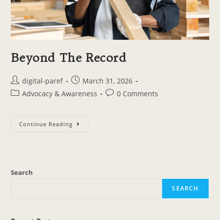
Beyond The Record
digital-paref
March 31, 2026
Advocacy & Awareness
0 Comments
Continue Reading
Search
SEARCH